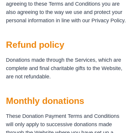
agreeing to these Terms and Conditions you are
also agreeing to the way we use and protect your
personal information in line with our Privacy Policy.
Refund policy
Donations made through the Services, which are
complete and final charitable gifts to the Website,
are not refundable.
Monthly donations
These Donation Payment Terms and Conditions
will only apply to successive donations made
through the Website where you have set up a