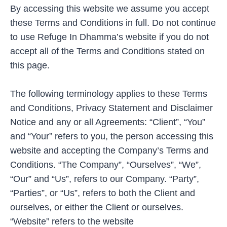
By accessing this website we assume you accept
these Terms and Conditions in full. Do not continue
to use Refuge In Dhamma’s website if you do not
accept all of the Terms and Conditions stated on
this page.
The following terminology applies to these Terms
and Conditions, Privacy Statement and Disclaimer
Notice and any or all Agreements: “Client”, “You”
and “Your” refers to you, the person accessing this
website and accepting the Company’s Terms and
Conditions. “The Company”, “Ourselves”, “We”,
“Our” and “Us”, refers to our Company. “Party”,
“Parties”, or “Us”, refers to both the Client and
ourselves, or either the Client or ourselves.
“Website” refers to the website