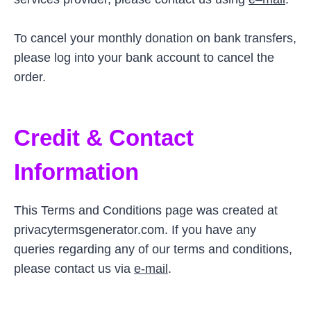
To cancel your monthly donation on bank transfers,
please log into your bank account to cancel the
order.
Credit & Contact
Information
This Terms and Conditions page was created at
privacytermsgenerator.com. If you have any
queries regarding any of our terms and conditions,
please contact us via
e-mail
.