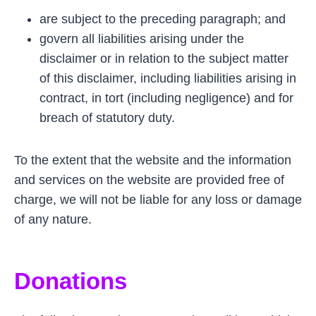
are subject to the preceding paragraph; and
govern all liabilities arising under the
disclaimer or in relation to the subject matter
of this disclaimer, including liabilities arising in
contract, in tort (including negligence) and for
breach of statutory duty.
To the extent that the website and the information
and services on the website are provided free of
charge, we will not be liable for any loss or damage
of any nature.
Donations