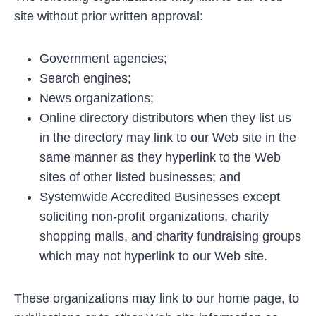
site without prior written approval:
Government agencies;
Search engines;
News organizations;
Online directory distributors when they list us
in the directory may link to our Web site in the
same manner as they hyperlink to the Web
sites of other listed businesses; and
Systemwide Accredited Businesses except
soliciting non-profit organizations, charity
shopping malls, and charity fundraising groups
which may not hyperlink to our Web site.
These organizations may link to our home page, to