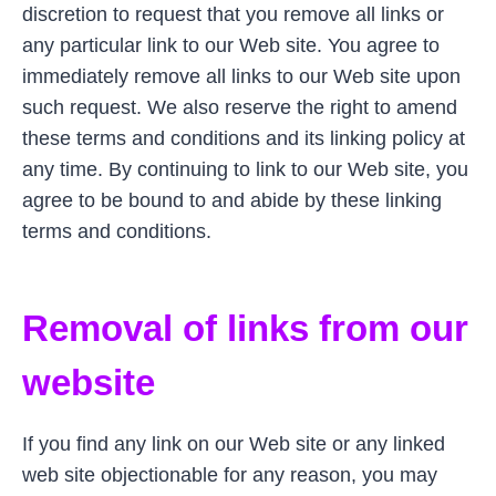
discretion to request that you remove all links or
any particular link to our Web site. You agree to
immediately remove all links to our Web site upon
such request. We also reserve the right to amend
these terms and conditions and its linking policy at
any time. By continuing to link to our Web site, you
agree to be bound to and abide by these linking
terms and conditions.
Removal of links from our
website
If you find any link on our Web site or any linked
web site objectionable for any reason, you may