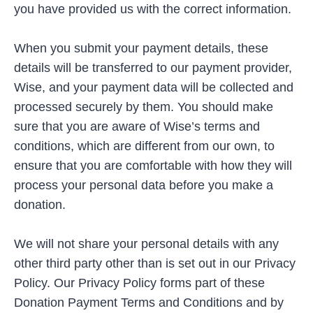
you have provided us with the correct information.
When you submit your payment details, these
details will be transferred to our payment provider,
Wise, and your payment data will be collected and
processed securely by them. You should make
sure that you are aware of Wise’s terms and
conditions, which are different from our own, to
ensure that you are comfortable with how they will
process your personal data before you make a
donation.
We will not share your personal details with any
other third party other than is set out in our Privacy
Policy. Our Privacy Policy forms part of these
Donation Payment Terms and Conditions and by