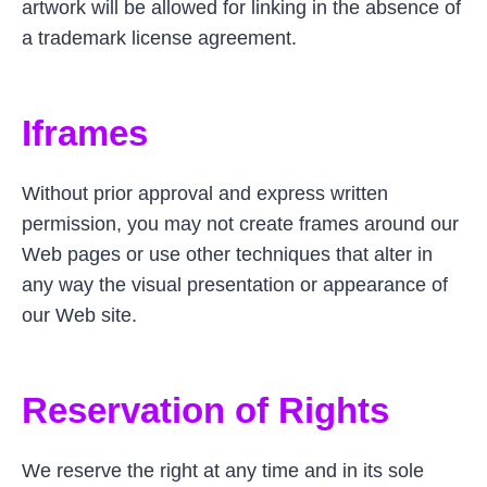
artwork will be allowed for linking in the absence of
a trademark license agreement.
Iframes
Without prior approval and express written
permission, you may not create frames around our
Web pages or use other techniques that alter in
any way the visual presentation or appearance of
our Web site.
Reservation of Rights
We reserve the right at any time and in its sole