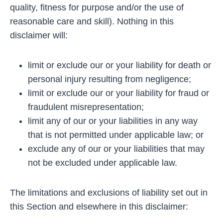
quality, fitness for purpose and/or the use of
reasonable care and skill). Nothing in this
disclaimer will:
limit or exclude our or your liability for death or
personal injury resulting from negligence;
limit or exclude our or your liability for fraud or
fraudulent misrepresentation;
limit any of our or your liabilities in any way
that is not permitted under applicable law; or
exclude any of our or your liabilities that may
not be excluded under applicable law.
The limitations and exclusions of liability set out in
this Section and elsewhere in this disclaimer: