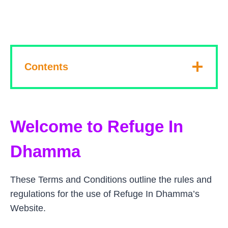
Contents
Welcome to Refuge In
Dhamma
These Terms and Conditions outline the rules and
regulations for the use of Refuge In Dhamma’s
Website.