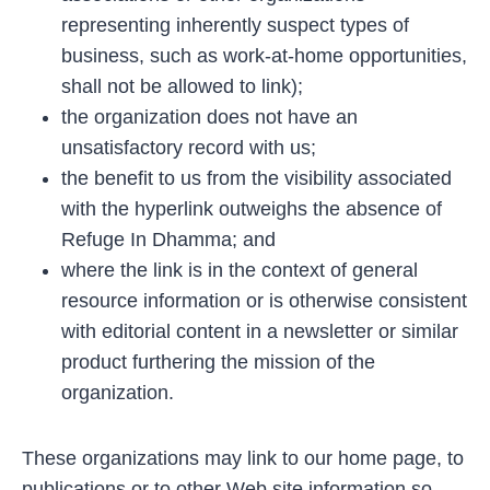
representing inherently suspect types of
business, such as work-at-home opportunities,
shall not be allowed to link);
the organization does not have an
unsatisfactory record with us;
the benefit to us from the visibility associated
with the hyperlink outweighs the absence of
Refuge In Dhamma; and
where the link is in the context of general
resource information or is otherwise consistent
with editorial content in a newsletter or similar
product furthering the mission of the
organization.
These organizations may link to our home page, to
publications or to other Web site information so