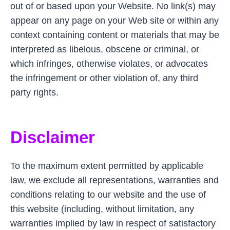
out of or based upon your Website. No link(s) may
appear on any page on your Web site or within any
context containing content or materials that may be
interpreted as libelous, obscene or criminal, or
which infringes, otherwise violates, or advocates
the infringement or other violation of, any third
party rights.
Disclaimer
To the maximum extent permitted by applicable
law, we exclude all representations, warranties and
conditions relating to our website and the use of
this website (including, without limitation, any
warranties implied by law in respect of satisfactory