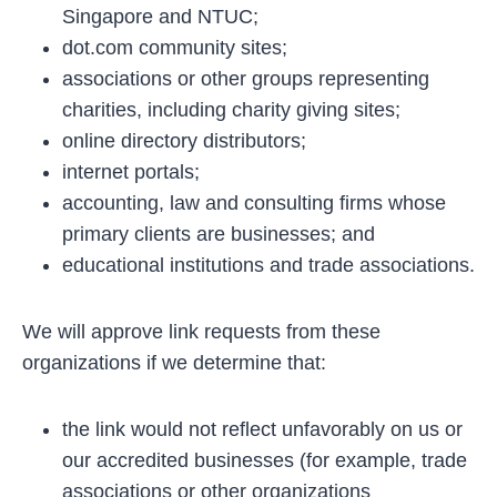
Singapore and NTUC;
dot.com community sites;
associations or other groups representing
charities, including charity giving sites;
online directory distributors;
internet portals;
accounting, law and consulting firms whose
primary clients are businesses; and
educational institutions and trade associations.
We will approve link requests from these
organizations if we determine that:
the link would not reflect unfavorably on us or
our accredited businesses (for example, trade
associations or other organizations