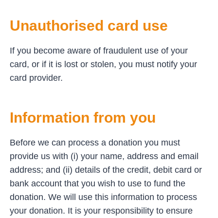
Unauthorised card use
If you become aware of fraudulent use of your
card, or if it is lost or stolen, you must notify your
card provider.
Information from you
Before we can process a donation you must
provide us with (i) your name, address and email
address; and (ii) details of the credit, debit card or
bank account that you wish to use to fund the
donation. We will use this information to process
your donation. It is your responsibility to ensure