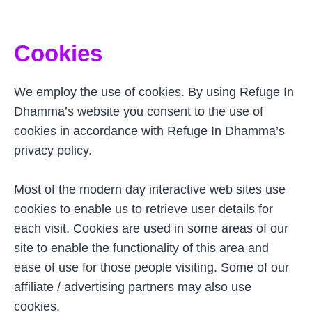
Cookies
We employ the use of cookies. By using Refuge In
Dhamma’s website you consent to the use of
cookies in accordance with Refuge In Dhamma’s
privacy policy.
Most of the modern day interactive web sites use
cookies to enable us to retrieve user details for
each visit. Cookies are used in some areas of our
site to enable the functionality of this area and
ease of use for those people visiting. Some of our
affiliate / advertising partners may also use
cookies.