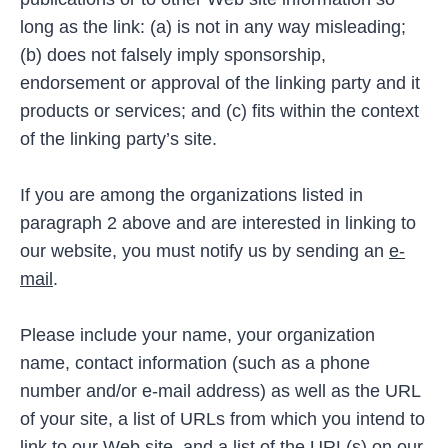
long as the link: (a) is not in any way misleading;
(b) does not falsely imply sponsorship,
endorsement or approval of the linking party and it
products or services; and (c) fits within the context
of the linking party’s site.
If you are among the organizations listed in
paragraph 2 above and are interested in linking to
our website, you must notify us by sending an
e-
mail
.
Please include your name, your organization
name, contact information (such as a phone
number and/or e-mail address) as well as the URL
of your site, a list of URLs from which you intend to
link to our Web site, and a list of the URL(s) on our