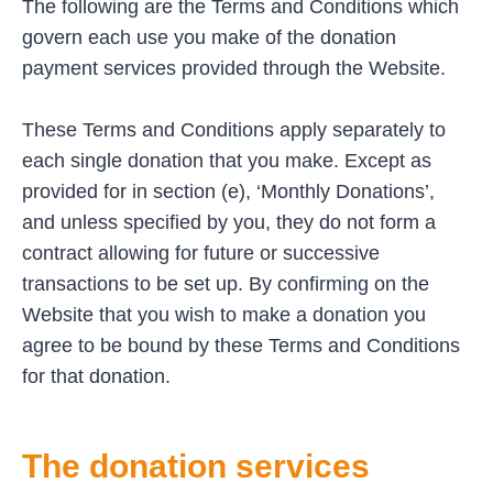
The following are the Terms and Conditions which
govern each use you make of the donation
payment services provided through the Website.
These Terms and Conditions apply separately to
each single donation that you make. Except as
provided for in section (e), ‘Monthly Donations’,
and unless specified by you, they do not form a
contract allowing for future or successive
transactions to be set up. By confirming on the
Website that you wish to make a donation you
agree to be bound by these Terms and Conditions
for that donation.
The donation services