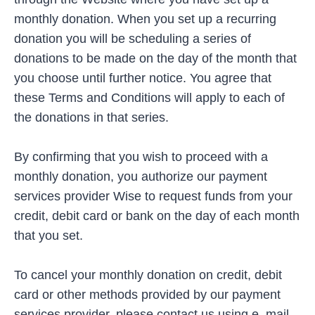
monthly donation. When you set up a recurring
donation you will be scheduling a series of
donations to be made on the day of the month that
you choose until further notice. You agree that
these Terms and Conditions will apply to each of
the donations in that series.
By confirming that you wish to proceed with a
monthly donation, you authorize our payment
services provider Wise to request funds from your
credit, debit card or bank on the day of each month
that you set.
To cancel your monthly donation on credit, debit
card or other methods provided by our payment
services provider, please contact us using
e
–
mail
.