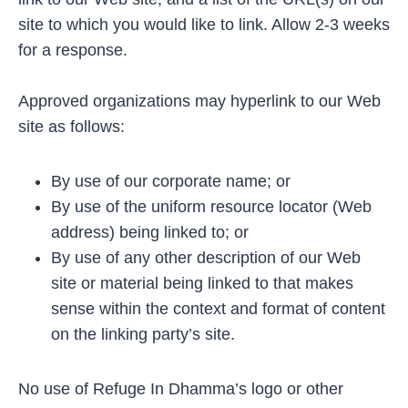
site to which you would like to link. Allow 2-3 weeks
for a response.
Approved organizations may hyperlink to our Web
site as follows:
By use of our corporate name; or
By use of the uniform resource locator (Web
address) being linked to; or
By use of any other description of our Web
site or material being linked to that makes
sense within the context and format of content
on the linking party’s site.
No use of Refuge In Dhamma’s logo or other