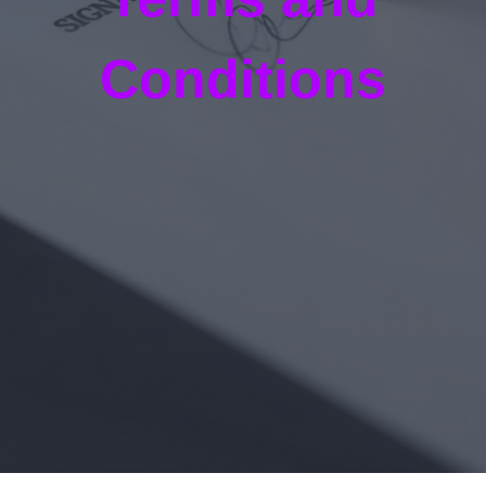
Conditions