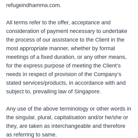
refugeindhamma.com.
All terms refer to the offer, acceptance and
consideration of payment necessary to undertake
the process of our assistance to the Client in the
most appropriate manner, whether by formal
meetings of a fixed duration, or any other means,
for the express purpose of meeting the Client’s
needs in respect of provision of the Company’s
stated services/products, in accordance with and
subject to, prevailing law of Singapore.
Any use of the above terminology or other words in
the singular, plural, capitalisation and/or he/she or
they, are taken as interchangeable and therefore
as referring to same.