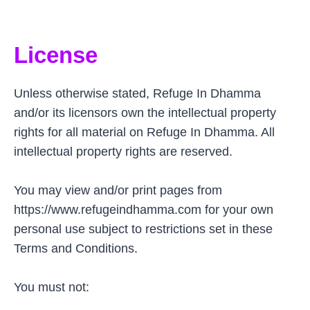
License
Unless otherwise stated, Refuge In Dhamma
and/or its licensors own the intellectual property
rights for all material on Refuge In Dhamma. All
intellectual property rights are reserved.
You may view and/or print pages from
https://www.refugeindhamma.com for your own
personal use subject to restrictions set in these
Terms and Conditions.
You must not: