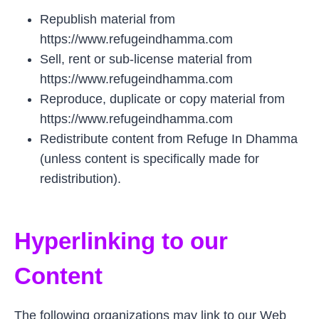
Republish material from
https://www.refugeindhamma.com
Sell, rent or sub-license material from
https://www.refugeindhamma.com
Reproduce, duplicate or copy material from
https://www.refugeindhamma.com
Redistribute content from Refuge In Dhamma
(unless content is specifically made for
redistribution).
Hyperlinking to our
Content
The following organizations may link to our Web