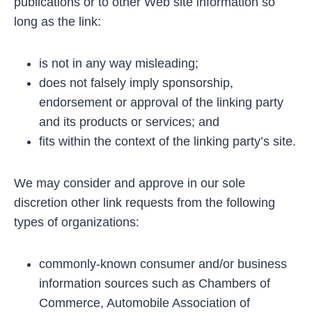
publications or to other Web site information so
long as the link:
is not in any way misleading;
does not falsely imply sponsorship,
endorsement or approval of the linking party
and its products or services; and
fits within the context of the linking party’s site.
We may consider and approve in our sole
discretion other link requests from the following
types of organizations:
commonly-known consumer and/or business
information sources such as Chambers of
Commerce, Automobile Association of