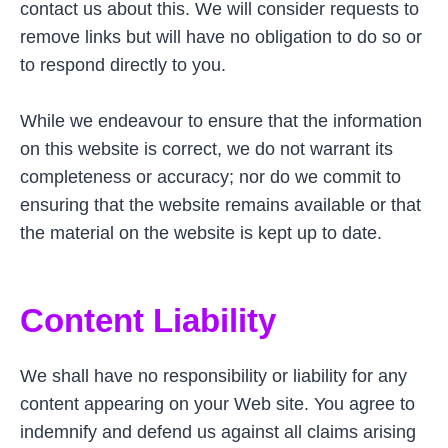
contact us about this. We will consider requests to
remove links but will have no obligation to do so or
to respond directly to you.
While we endeavour to ensure that the information
on this website is correct, we do not warrant its
completeness or accuracy; nor do we commit to
ensuring that the website remains available or that
the material on the website is kept up to date.
Content Liability
We shall have no responsibility or liability for any
content appearing on your Web site. You agree to
indemnify and defend us against all claims arising