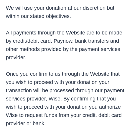
We will use your donation at our discretion but
within our stated objectives.
All payments through the Website are to be made
by credit/debit card, Paynow, bank transfers and
other methods provided by the payment services
provider.
Once you confirm to us through the Website that
you wish to proceed with your donation your
transaction will be processed through our payment
services provider, Wise. By confirming that you
wish to proceed with your donation you authorize
Wise to request funds from your credit, debit card
provider or bank.