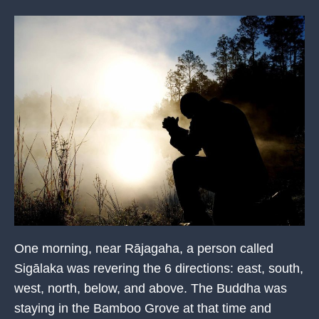
One morning, near Rājagaha, a person called
Sigālaka was revering the 6 directions: east, south,
west, north, below, and above. The Buddha was
staying in the Bamboo Grove at that time and