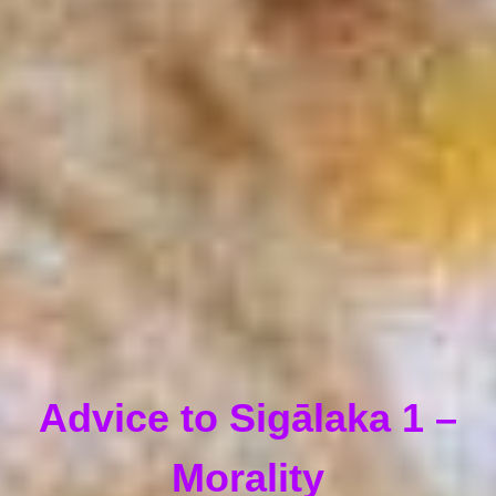
Advice to Sigālaka 1 –
Morality