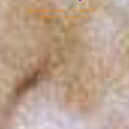
By
Varañāṇo Bhikkhu
11 July 2022
Updated on
25 August 2023