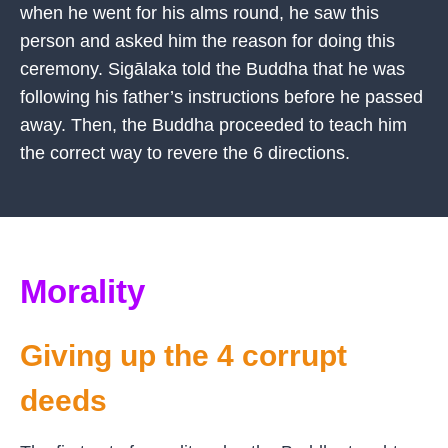
when he went for his alms round, he saw this
person and asked him the reason for doing this
ceremony. Sigālaka told the Buddha that he was
following his father’s instructions before he passed
away. Then, the Buddha proceeded to teach him
the correct way to revere the 6 directions.
Morality
Giving up the 4 corrupt
deeds