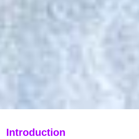
Introduction