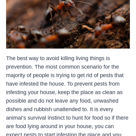
The best way to avoid killing living things is
prevention. The most common scenario for the
majority of people is trying to get rid of pests that
have infested the house. To prevent pests from
infesting your house, keep the place as clean as
possible and do not leave any food, unwashed
dishes and rubbish unattended to. It is every
animal’s survival instinct to hunt for food so if there
are food lying around in your house, you can
expect pests to start infesting the place and you