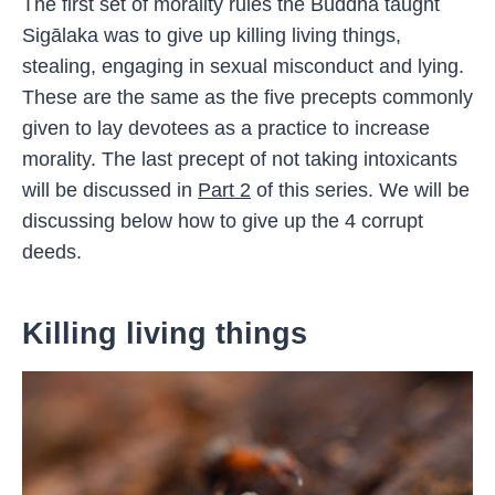
The first set of morality rules the Buddha taught
Sigālaka was to give up killing living things,
stealing, engaging in sexual misconduct and lying.
These are the same as the five precepts commonly
given to lay devotees as a practice to increase
morality. The last precept of not taking intoxicants
will be discussed in
Part 2
of this series. We will be
discussing below how to give up the 4 corrupt
deeds.
Killing living things