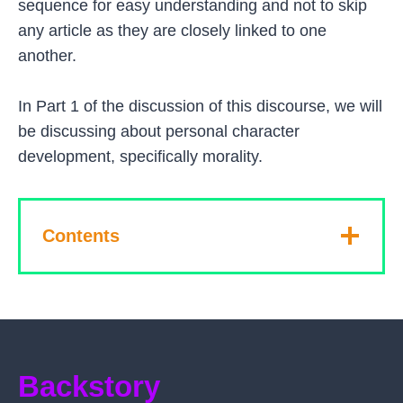
sequence for easy understanding and not to skip
any article as they are closely linked to one
another.
In Part 1 of the discussion of this discourse, we will
be discussing about personal character
development, specifically morality.
Contents
Backstory