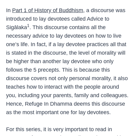
In
Part 1 of History of Buddhism
, a discourse was
introduced to lay devotees called Advice to
1
Sigālaka
. This discourse contains all the
necessary advice to lay devotees on how to live
one’s life. In fact, if a lay devotee practices all that
is stated in the discourse, the level of morality will
be higher than another lay devotee who only
follows the 5 precepts. This is because this
discourse covers not only personal morality, it also
teaches how to interact with the people around
you, including your parents, family and colleagues.
Hence, Refuge In Dhamma deems this discourse
as the most important one for lay devotees.
For this series, it is very important to read in