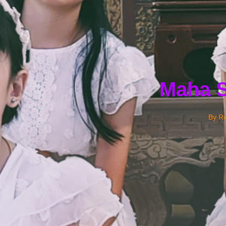
Maha S
By
Re