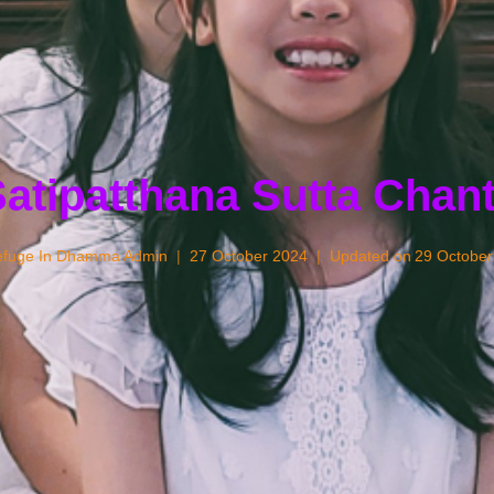
atipatthana Sutta Chan
fuge In Dhamma Admin
27 October 2024
Updated on
29 October