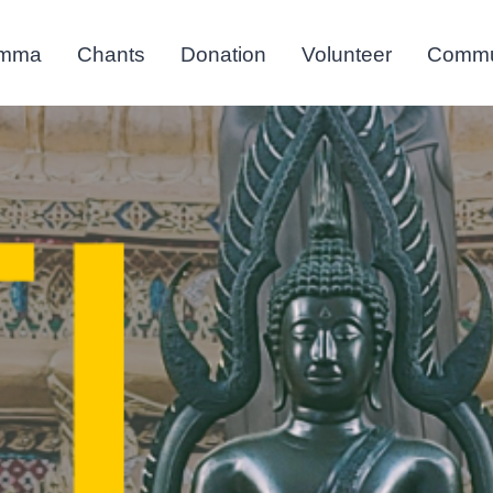
mma
Chants
Donation
Volunteer
Commu