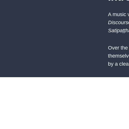
A music 
Discours
Satipaṭṭh
Over the
themselv
by a clea
From init
them who
learning 
determina
the resul
achievem