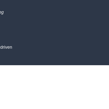
ng
driven
the 9 of
nges and
 and
d proud of
te their