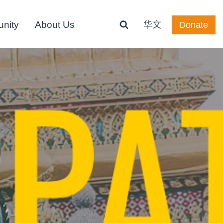
nity
About Us
华文
Donate