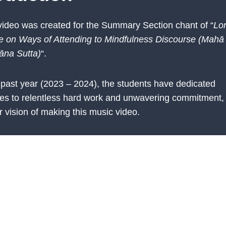
video was created for the Summary Section chant of “
Lo
e on Ways of Attending to Mindfulness Discourse (Mahā
āna Sutta)
“.
 past year (2023 – 2024), the students have dedicated
es to relentless hard work and unwavering commitment, 
r vision of making this music video.
ially having more than 20 students in the chanting class, 
 persisted until the end, went through countless challe
experiences. From these, they have cultivated resilience
tion. With the completion of this music video, they stan
ts achieved. Students and their parents should all celebra
ents in this endeavour.