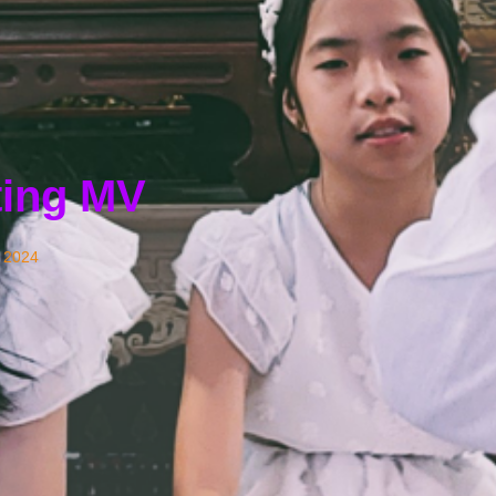
ting MV
 2024