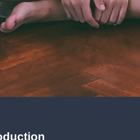
oduction