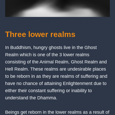
Three lower realms
In Buddhism, hungry ghosts live in the Ghost
Realm which is one of the 3 lower realms
consisting of the Animal Realm, Ghost Realm and
Hell Realm. These realms are undesirable places
to be reborn in as they are realms of suffering and
have no chance of attaining Enlightenment due to
either their constant suffering or inability to
understand the Dhamma.
Beings get reborn in the lower realms as a result of