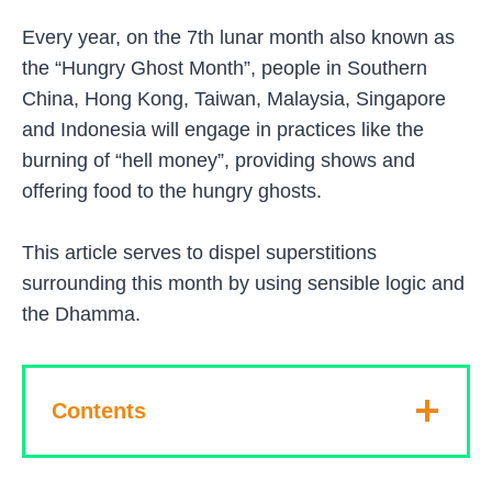
Every year, on the 7th lunar month also known as
the “Hungry Ghost Month”, people in Southern
China, Hong Kong, Taiwan, Malaysia, Singapore
and Indonesia will engage in practices like the
burning of “hell money”, providing shows and
offering food to the hungry ghosts.
This article serves to dispel superstitions
surrounding this month by using sensible logic and
the Dhamma.
Contents