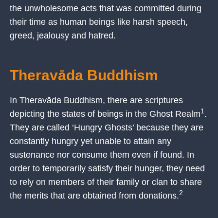
the unwholesome acts that was committed during
their time as human beings like harsh speech,
greed, jealousy and hatred.
Theravāda Buddhism
In Theravāda Buddhism, there are scriptures
1
depicting the states of beings in the Ghost Realm
.
They are called ‘Hungry Ghosts’ because they are
constantly hungry yet unable to attain any
sustenance nor consume them even if found. In
order to temporarily satisfy their hunger, they need
to rely on members of their family or clan to share
2
the merits that are obtained from donations.