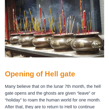
Opening of Hell gate
Many believe that on the lunar 7th month, the hell
gate opens and the ghosts are given “leave” or
“holiday” to roam the human world for one month.
After that, they are to return to Hell to continue