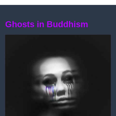
Ghosts in Buddhism