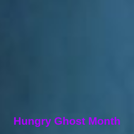
Hungry Ghost Month