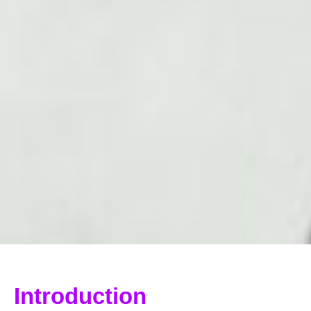
Introduction