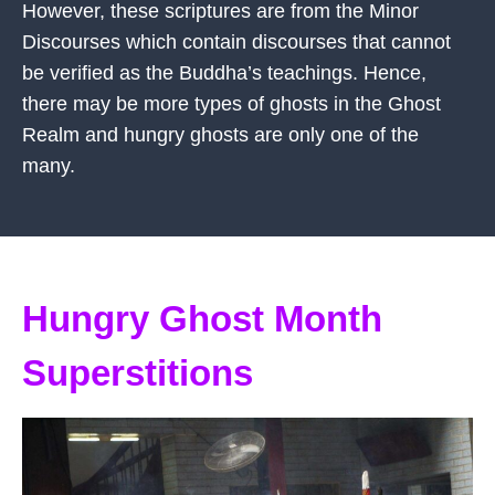
However, these scriptures are from the Minor
Discourses which contain discourses that cannot
be verified as the Buddha’s teachings. Hence,
there may be more types of ghosts in the Ghost
Realm and hungry ghosts are only one of the
many.
Hungry Ghost Month
Superstitions