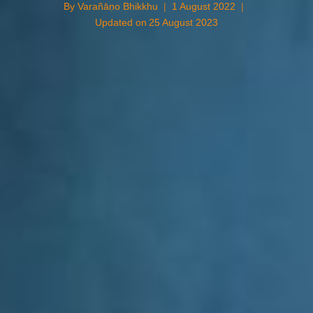
By
Varañāṇo Bhikkhu
1 August 2022
Updated on
25 August 2023